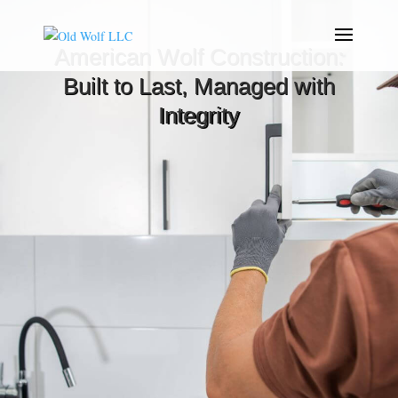
American Wolf Construction:
Built to Last, Managed with
Integrity