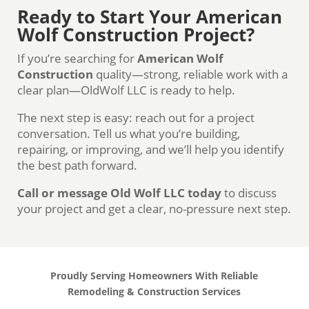
Ready to Start Your American
Wolf Construction Project?
If you’re searching for
American Wolf
Construction
quality—strong, reliable work with a
clear plan—OldWolf LLC is ready to help.
The next step is easy: reach out for a project
conversation. Tell us what you’re building,
repairing, or improving, and we’ll help you identify
the best path forward.
Call or message Old Wolf LLC today
to discuss
your project and get a clear, no-pressure next step.
Proudly Serving Homeowners With Reliable
Remodeling & Construction Services