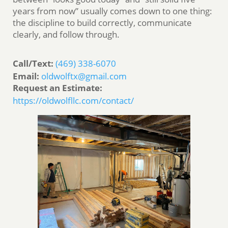
years from now” usually comes down to one thing:
the discipline to build correctly, communicate
clearly, and follow through.
Call/Text:
(469) 338-6070
Email:
oldwolftx@gmail.com
Request an Estimate:
https://oldwolfllc.com/contact/