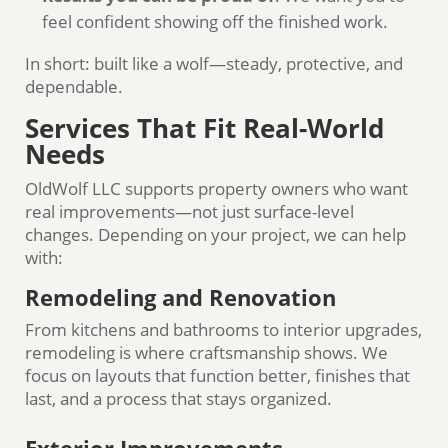
feel confident showing off the finished work.
In short: built like a wolf—steady, protective, and
dependable.
Services That Fit Real-World
Needs
OldWolf LLC supports property owners who want
real improvements—not just surface-level
changes. Depending on your project, we can help
with:
Remodeling and Renovation
From kitchens and bathrooms to interior upgrades,
remodeling is where craftsmanship shows. We
focus on layouts that function better, finishes that
last, and a process that stays organized.