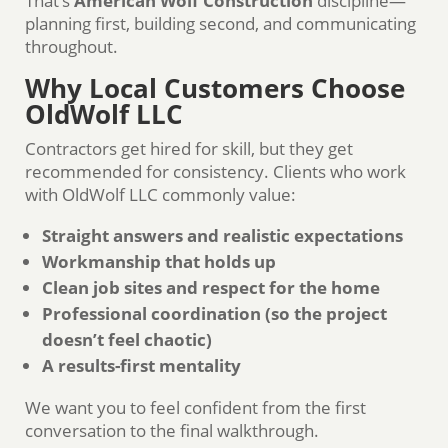
That’s
American Wolf Construction
discipline—
planning first, building second, and communicating
throughout.
Why Local Customers Choose
OldWolf LLC
Contractors get hired for skill, but they get
recommended for consistency. Clients who work
with OldWolf LLC commonly value:
Straight answers and realistic expectations
Workmanship that holds up
Clean job sites and respect for the home
Professional coordination (so the project
doesn’t feel chaotic)
A results-first mentality
We want you to feel confident from the first
conversation to the final walkthrough.