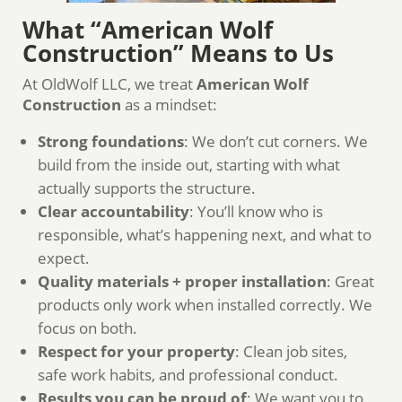
What “American Wolf
Construction” Means to Us
At OldWolf LLC, we treat
American Wolf
Construction
as a mindset:
Strong foundations
: We don’t cut corners. We
build from the inside out, starting with what
actually supports the structure.
Clear accountability
: You’ll know who is
responsible, what’s happening next, and what to
expect.
Quality materials + proper installation
: Great
products only work when installed correctly. We
focus on both.
Respect for your property
: Clean job sites,
safe work habits, and professional conduct.
Results you can be proud of
: We want you to