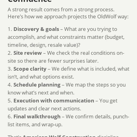
A strong result comes from a strong process.
Here’s how we approach projects the OldWolf way:
Discovery & goals
– What are you trying to
accomplish, and what constraints matter (budget,
timeline, design, resale value)?
Site review
– We check the real conditions on-
site so there are fewer surprises later.
Scope clarity
– We define what is included, what
isn’t, and what options exist.
Schedule planning
– We map the steps so you
know what’s next and when.
Execution with communication
– You get
updates and clear next actions.
Final walkthrough
– We confirm details, punch-
list items, and wrap-up.