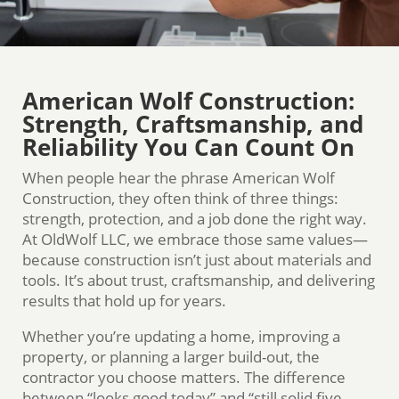
American Wolf Construction:
Strength, Craftsmanship, and
Reliability You Can Count On
When people hear the phrase American Wolf
Construction, they often think of three things:
strength, protection, and a job done the right way.
At OldWolf LLC, we embrace those same values—
because construction isn’t just about materials and
tools. It’s about trust, craftsmanship, and delivering
results that hold up for years.
Whether you’re updating a home, improving a
property, or planning a larger build-out, the
contractor you choose matters. The difference
between “looks good today” and “still solid five