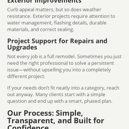
Exterior Improvements
Curb appeal matters, but so does weather
resistance. Exterior projects require attention to
water management, flashing details, durable
materials, and correct sealing.
Project Support for Repairs and
Upgrades
Not every job is a full remodel. Sometimes you just
need the right professional to solve a persistent
issue—without upselling you into a completely
different project.
If your needs don’t fit neatly into a category, reach
out anyway. Many clients start with a simple
question and end up with a smart, phased plan.
Our Process: Simple,
Transparent, and Built for
Confidence