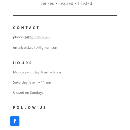
Licensed • Insured • Trusted
CONTACT
phone:
(469) 338-6070
email:
oldwolftx@gmail.com
HOURS
Monday – Friday: 8 am – 6 pm
Saturday: 8 am – 11 am
Closed on Sundays
FOLLOW US